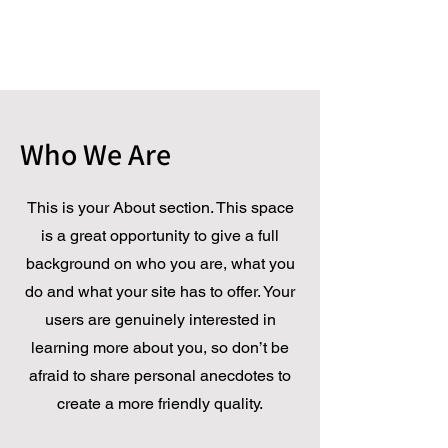
Who We Are
This is your About section. This space
is a great opportunity to give a full
background on who you are, what you
do and what your site has to offer. Your
users are genuinely interested in
learning more about you, so don’t be
afraid to share personal anecdotes to
create a more friendly quality.