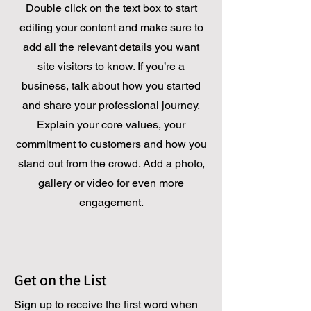
Double click on the text box to start
editing your content and make sure to
add all the relevant details you want
site visitors to know. If you’re a
business, talk about how you started
and share your professional journey.
Explain your core values, your
commitment to customers and how you
stand out from the crowd. Add a photo,
gallery or video for even more
engagement.
Get on the List
Sign up to receive the first word when