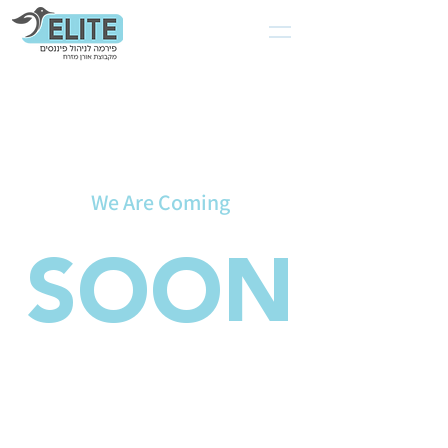
We Are Coming
SOON