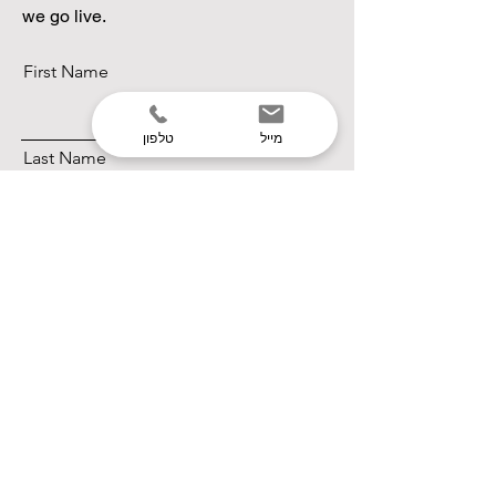
we go live.
First Name
טלפון
מייל
Last Name
Email
Subscribe